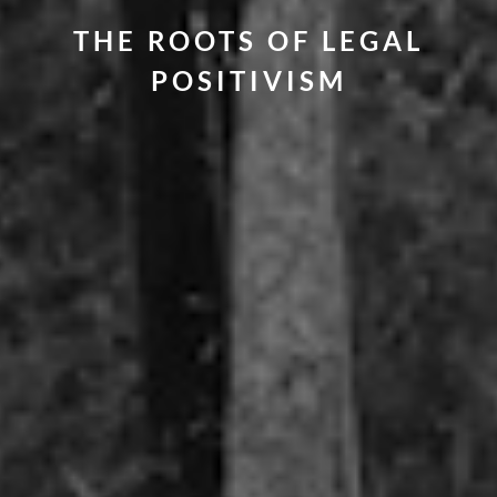
THE ROOTS OF LEGAL
POSITIVISM