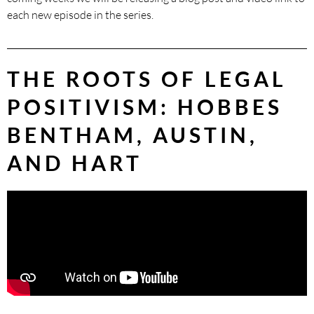
each new episode in the series.
THE ROOTS OF LEGAL
POSITIVISM: HOBBES
BENTHAM, AUSTIN,
AND HART