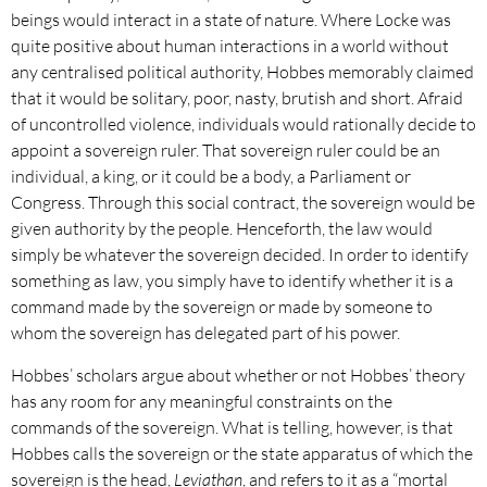
beings would interact in a state of nature. Where Locke was
quite positive about human interactions in a world without
any centralised political authority, Hobbes memorably claimed
that it would be solitary, poor, nasty, brutish and short. Afraid
of uncontrolled violence, individuals would rationally decide to
appoint a sovereign ruler. That sovereign ruler could be an
individual, a king, or it could be a body, a Parliament or
Congress. Through this social contract, the sovereign would be
given authority by the people. Henceforth, the law would
simply be whatever the sovereign decided. In order to identify
something as law, you simply have to identify whether it is a
command made by the sovereign or made by someone to
whom the sovereign has delegated part of his power.
Hobbes’ scholars argue about whether or not Hobbes’ theory
has any room for any meaningful constraints on the
commands of the sovereign. What is telling, however, is that
Hobbes calls the sovereign or the state apparatus of which the
sovereign is the head,
Leviathan
, and refers to it as a “mortal