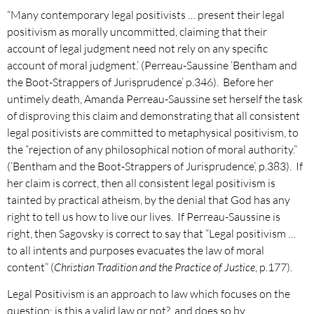
“Many contemporary legal positivists … present their legal
positivism as morally uncommitted, claiming that their
account of legal judgment need not rely on any specific
account of moral judgment.’ (Perreau-Saussine ‘Bentham and
the Boot-Strappers of Jurisprudence’ p.346). Before her
untimely death, Amanda Perreau-Saussine set herself the task
of disproving this claim and demonstrating that all consistent
legal positivists are committed to metaphysical positivism, to
the “rejection of any philosophical notion of moral authority.”
(‘Bentham and the Boot-Strappers of Jurisprudence’, p.383). If
her claim is correct, then all consistent legal positivism is
tainted by practical atheism, by the denial that God has any
right to tell us how to live our lives. If Perreau-Saussine is
right, then Sagovsky is correct to say that “Legal positivism …
to all intents and purposes evacuates the law of moral
content” (
Christian Tradition and the Practice of Justice
, p.177).
Legal Positivism is an approach to law which focuses on the
question: is this a valid law or not?, and does so by