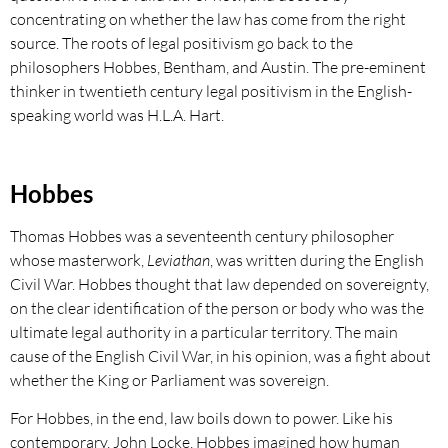
concentrating on whether the law has come from the right
source. The roots of legal positivism go back to the
philosophers Hobbes, Bentham, and Austin. The pre-eminent
thinker in twentieth century legal positivism in the English-
speaking world was H.L.A. Hart.
Hobbes
Thomas Hobbes was a seventeenth century philosopher
whose masterwork,
Leviathan
, was written during the English
Civil War. Hobbes thought that law depended on sovereignty,
on the clear identification of the person or body who was the
ultimate legal authority in a particular territory. The main
cause of the English Civil War, in his opinion, was a fight about
whether the King or Parliament was sovereign.
For Hobbes, in the end, law boils down to power. Like his
contemporary, John Locke, Hobbes imagined how human