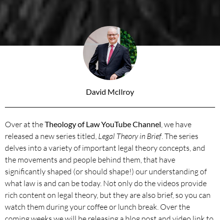
David McIlroy
Over at the
Theology of Law YouTube Channel
, we have
released a new series titled,
Legal Theory in Brief
. The series
delves into a variety of important legal theory concepts, and
the movements and people behind them, that have
significantly shaped (or should shape!) our understanding of
what law is and can be today. Not only do the videos provide
rich content on legal theory, but they are also brief, so you can
watch them during your coffee or lunch break. Over the
coming weeks we will be releasing a blog post and video link to